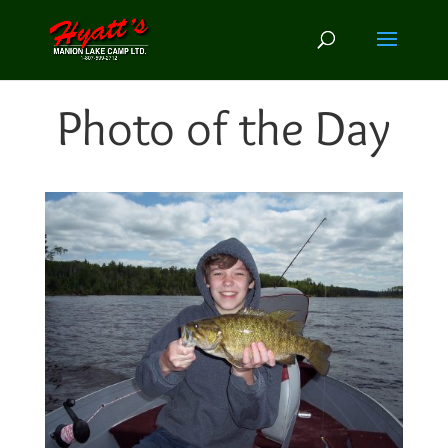
Photo of the Day