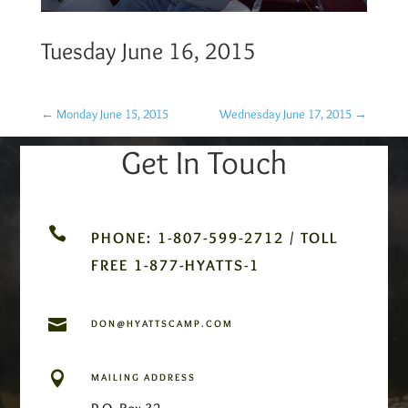
Tuesday June 16, 2015
←
Monday June 15, 2015
Wednesday June 17, 2015
→
Get In Touch

PHONE: 1-807-599-2712 / TOLL
FREE 1-877-HYATTS-1

DON@HYATTSCAMP.COM

MAILING ADDRESS