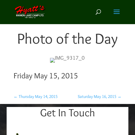
Photo of the Day
Friday May 15, 2015
←
Thursday May 14, 2015
Saturday May 16, 2015
→
Get In Touch