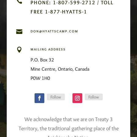

PHONE: 1-807-599-2712 / TOLL
FREE 1-877-HYATTS-1

DON@HYATTSCAMP.COM

MAILING ADDRESS
P.O. Box 32
Mine Centre, Ontario, Canada
P0W 1H0
Follow
Follow
We acknowledge that we are on Treaty 3
Territory, the traditional gathering place of the