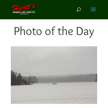
Photo of the Day