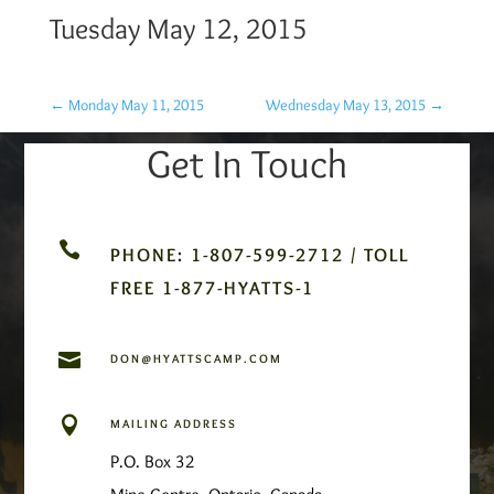
Tuesday May 12, 2015
←
Monday May 11, 2015
Wednesday May 13, 2015
→
Get In Touch

PHONE: 1-807-599-2712 / TOLL
FREE 1-877-HYATTS-1

DON@HYATTSCAMP.COM

MAILING ADDRESS
P.O. Box 32