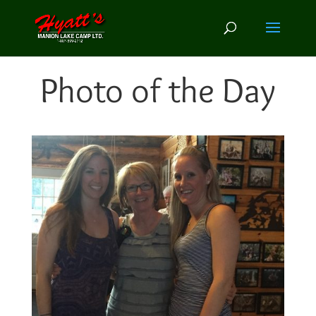
Photo of the Day