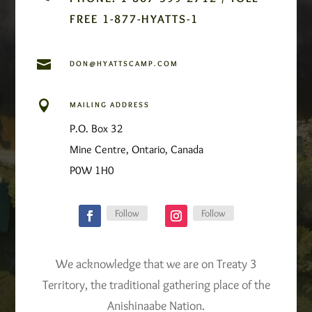
FREE 1-877-HYATTS-1

DON@HYATTSCAMP.COM

MAILING ADDRESS
P.O. Box 32
Mine Centre, Ontario, Canada
P0W 1H0
Follow
Follow
We acknowledge that we are on Treaty 3
Territory, the traditional gathering place of the
Anishinaabe Nation.