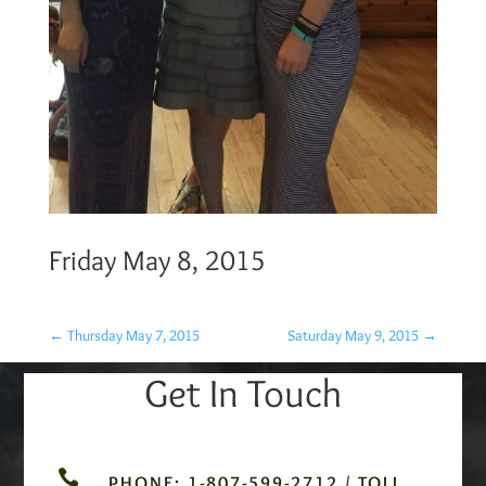
Friday May 8, 2015
←
Thursday May 7, 2015
Saturday May 9, 2015
→
Get In Touch

PHONE: 1-807-599-2712 / TOLL