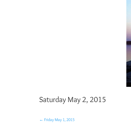
Saturday May 2, 2015
←
Friday May 1, 2015