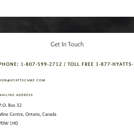
Get In Touch
PHONE: 1-807-599-2712 / TOLL FREE 1-877-HYATTS
DON@HYATTSCAMP.COM
MAILING ADDRESS
P.O. Box 32
Mine Centre, Ontario, Canada
P0W 1H0