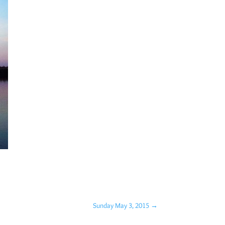
Sunday May 3, 2015
→