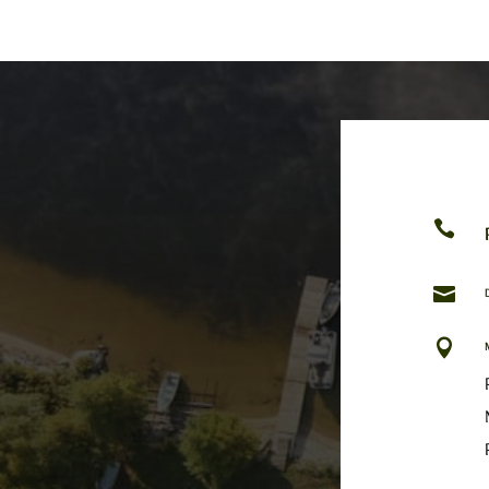


