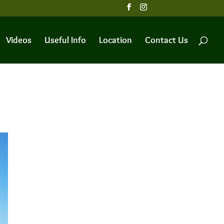
Videos
Useful Info
Location
Contact Us