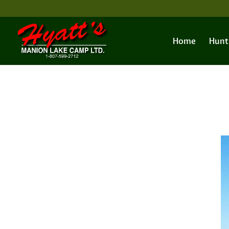
Home
Hunt