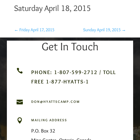
Saturday April 18, 2015
←
Friday April 17, 2015
Sunday April 19, 2015
→
Get In Touch

PHONE: 1-807-599-2712 / TOLL
FREE 1-877-HYATTS-1

DON@HYATTSCAMP.COM

MAILING ADDRESS
P.O. Box 32