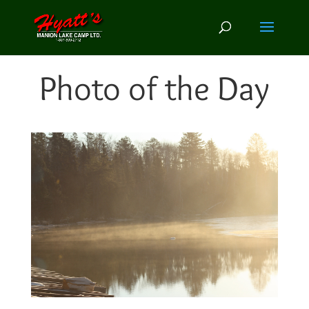
Photo of the Day