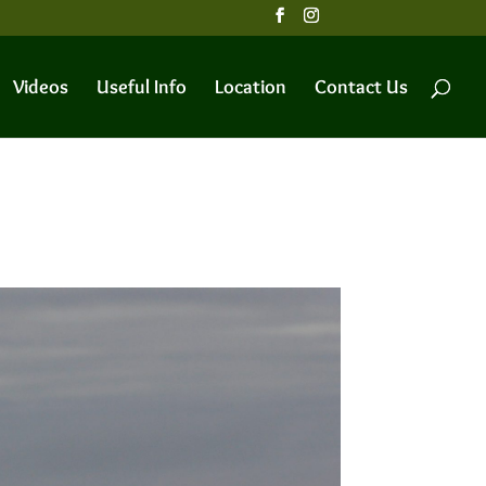
Videos
Useful Info
Location
Contact Us