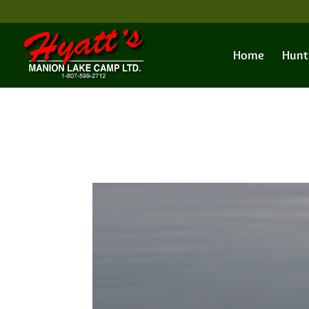
Home
Hunt