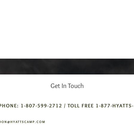
Get In Touch
PHONE: 1-807-599-2712 / TOLL FREE 1-877-HYATTS
DON@HYATTSCAMP.COM