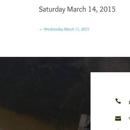
Saturday March 14, 2015
←
Wednesday March 11, 2015

