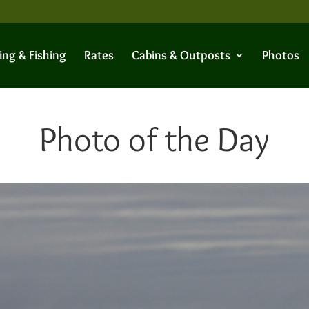
ing & Fishing
Rates
Cabins & Outposts
Photos
Photo of the Day