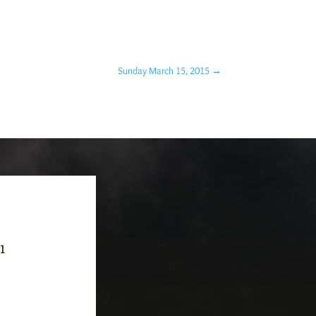
Sunday March 15, 2015
→
-1