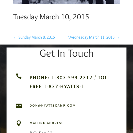
Tuesday March 10, 2015
←
Sunday March 8, 2015
Wednesday March 11, 2015
→
Get In Touch

PHONE: 1-807-599-2712 / TOLL
FREE 1-877-HYATTS-1

DON@HYATTSCAMP.COM

MAILING ADDRESS