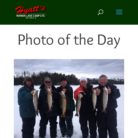
Photo of the Day