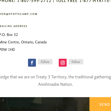
PHONE: 1-807-599-2712 / TOLL FREE 1-877-HYATTS
DON@HYATTSCAMP.COM
MAILING ADDRESS
P.O. Box 32
Mine Centre, Ontario, Canada
P0W 1H0
Follow
Follow
ge that we are on Treaty 3 Territory, the traditional gathering
Anishinaabe Nation.
SEND