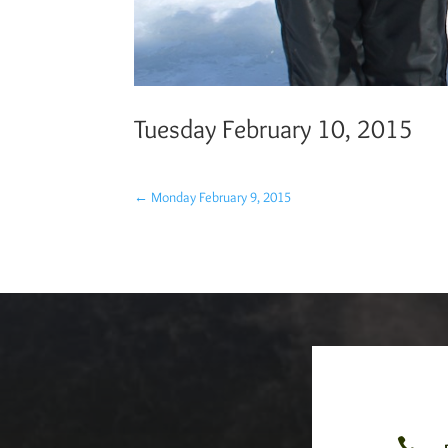
Tuesday February 10, 2015
←
Monday February 9, 2015
