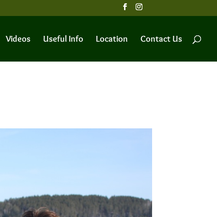
Videos
Useful Info
Location
Contact Us