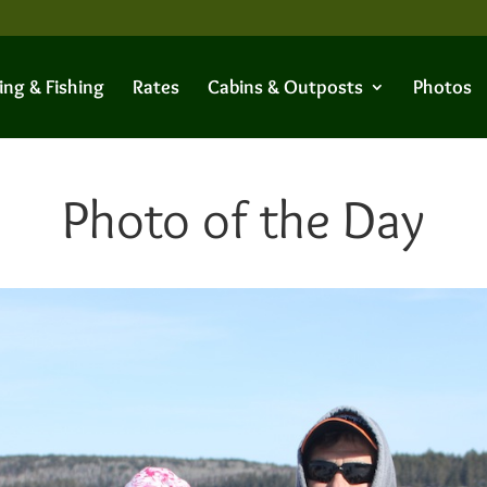
ing & Fishing
Rates
Cabins & Outposts
Photos
Photo of the Day