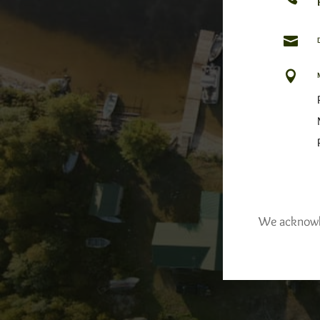


We acknowled