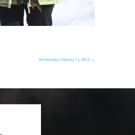
Wednesday February 11, 2015
→