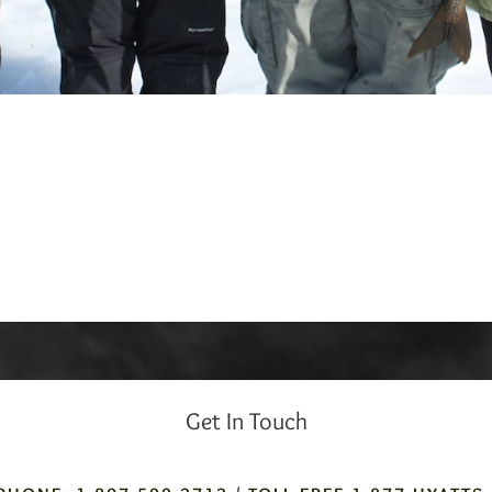
Get In Touch