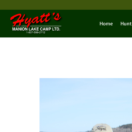
Home
Hunt