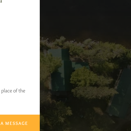
-1
 place of the
 A MESSAGE