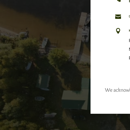


We acknowled