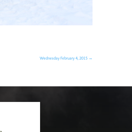
Wednesday February 4, 2015
→