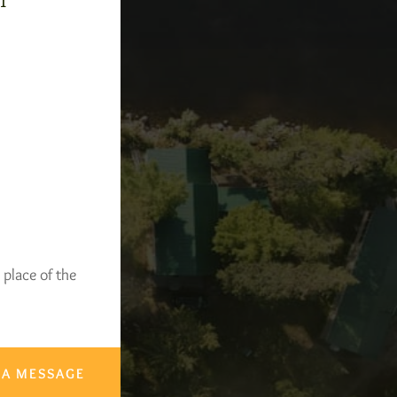
-1
 place of the
 A MESSAGE