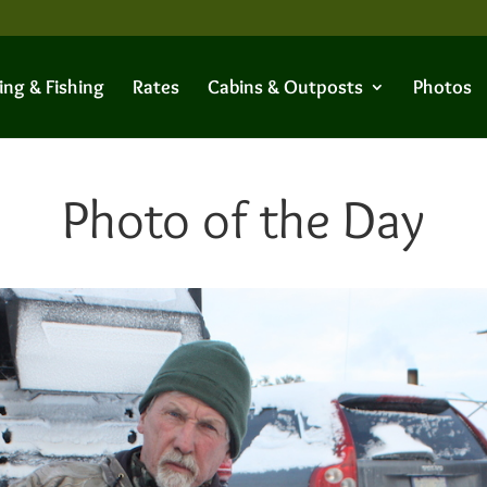
ing & Fishing
Rates
Cabins & Outposts
Photos
Photo of the Day