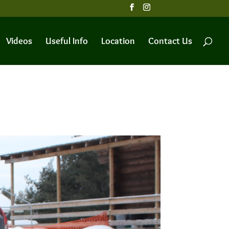
Videos
Useful Info
Location
Contact Us