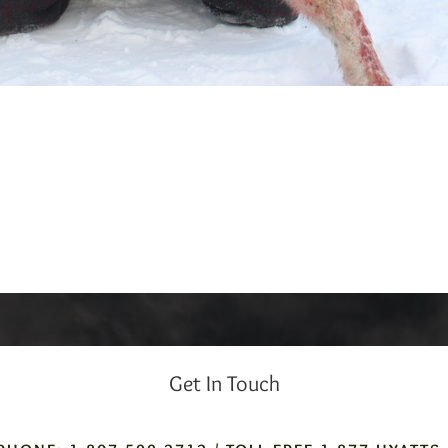
Get In Touch