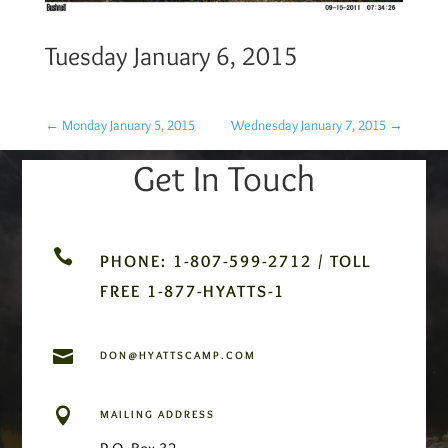
Tuesday January 6, 2015
←
Monday January 5, 2015
Wednesday January 7, 2015
→
Get In Touch

PHONE: 1-807-599-2712 / TOLL
FREE 1-877-HYATTS-1

DON@HYATTSCAMP.COM

MAILING ADDRESS