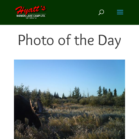
Photo of the Day