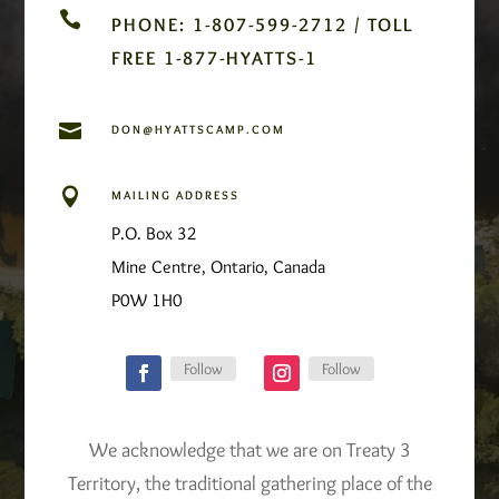

PHONE: 1-807-599-2712 / TOLL
FREE 1-877-HYATTS-1

DON@HYATTSCAMP.COM

MAILING ADDRESS
P.O. Box 32
Mine Centre, Ontario, Canada
P0W 1H0
Follow
Follow
We acknowledge that we are on Treaty 3
Territory, the traditional gathering place of the