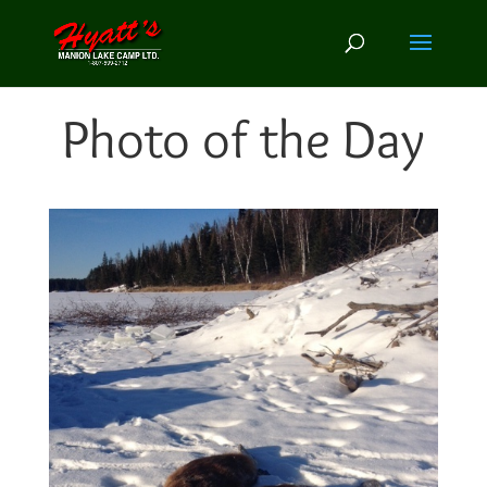
Photo of the Day