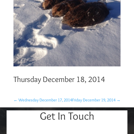
Thursday December 18, 2014
←
Wednesday December 17, 2014
Friday December 19, 2014
→
Get In Touch