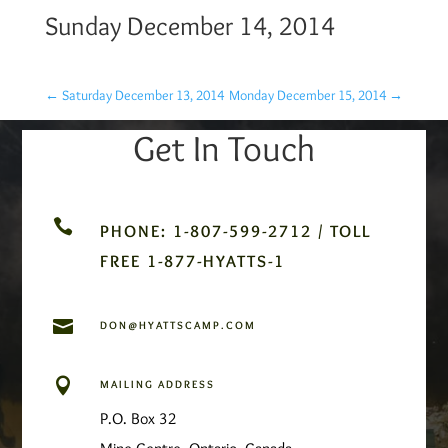
Sunday December 14, 2014
←
Saturday December 13, 2014
Monday December 15, 2014
→
Get In Touch

PHONE: 1-807-599-2712 / TOLL
FREE 1-877-HYATTS-1

DON@HYATTSCAMP.COM

MAILING ADDRESS
P.O. Box 32