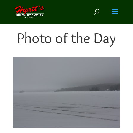
Photo of the Day