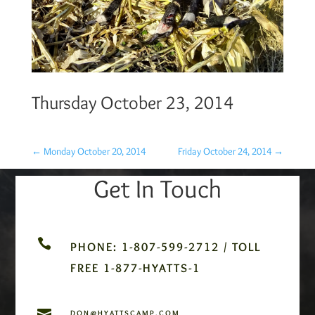
Thursday October 23, 2014
←
Monday October 20, 2014
Friday October 24, 2014
→
Get In Touch

PHONE: 1-807-599-2712 / TOLL
FREE 1-877-HYATTS-1

DON@HYATTSCAMP.COM