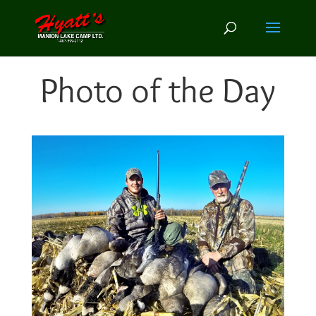
Photo of the Day