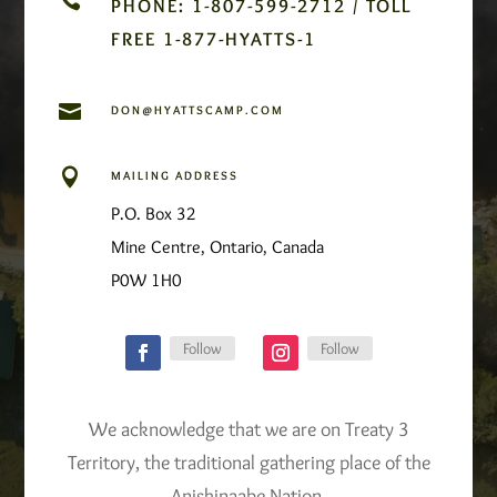
PHONE: 1-807-599-2712 / TOLL
FREE 1-877-HYATTS-1

DON@HYATTSCAMP.COM

MAILING ADDRESS
P.O. Box 32
Mine Centre, Ontario, Canada
P0W 1H0
Follow
Follow
We acknowledge that we are on Treaty 3
Territory, the traditional gathering place of the
Anishinaabe Nation.