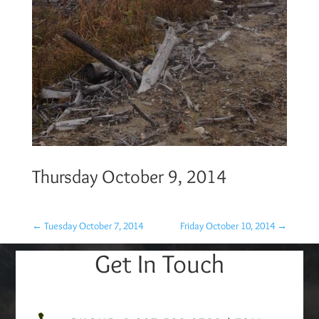
Thursday October 9, 2014
←
Tuesday October 7, 2014
Friday October 10, 2014
→
Get In Touch
