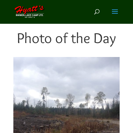
Photo of the Day