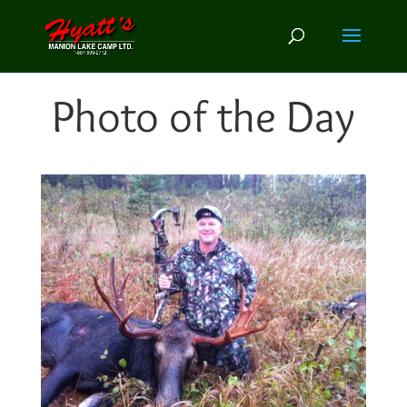
Photo of the Day