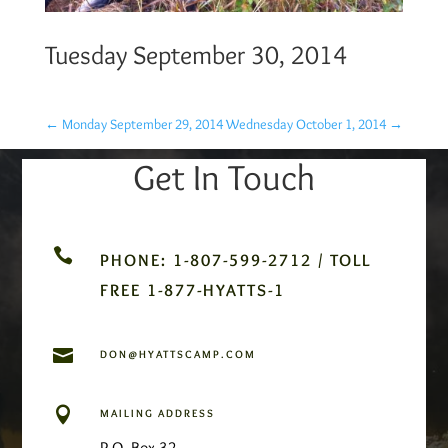
Tuesday September 30, 2014
←
Monday September 29, 2014
Wednesday October 1, 2014
→
Get In Touch

PHONE: 1-807-599-2712 / TOLL
FREE 1-877-HYATTS-1

DON@HYATTSCAMP.COM

MAILING ADDRESS
P.O. Box 32