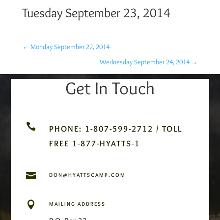
Tuesday September 23, 2014
←
Monday September 22, 2014
Wednesday September 24, 2014
→
Get In Touch

PHONE: 1-807-599-2712 / TOLL
FREE 1-877-HYATTS-1

DON@HYATTSCAMP.COM

MAILING ADDRESS