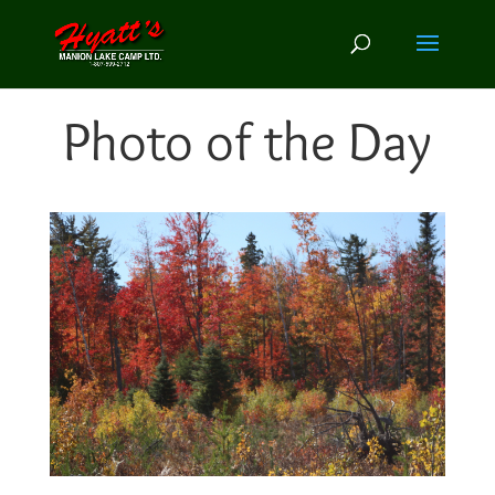
Photo of the Day