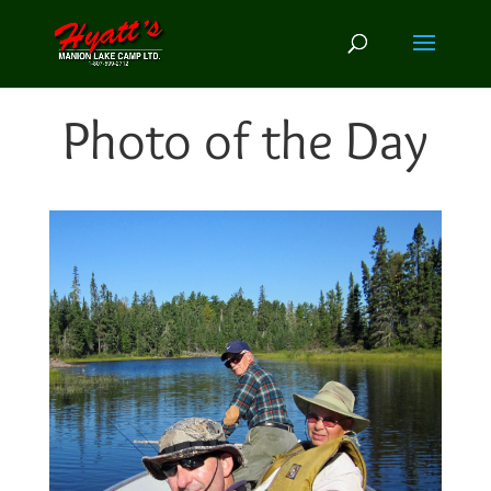
Photo of the Day