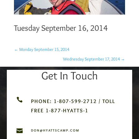
Tuesday September 16, 2014
←
Monday September 15, 2014
Wednesday September 17, 2014
→
Get In Touch

PHONE: 1-807-599-2712 / TOLL
FREE 1-877-HYATTS-1

DON@HYATTSCAMP.COM