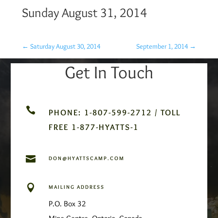
Sunday August 31, 2014
←
Saturday August 30, 2014
September 1, 2014
→
Get In Touch

PHONE: 1-807-599-2712 / TOLL
FREE 1-877-HYATTS-1

DON@HYATTSCAMP.COM

MAILING ADDRESS
P.O. Box 32