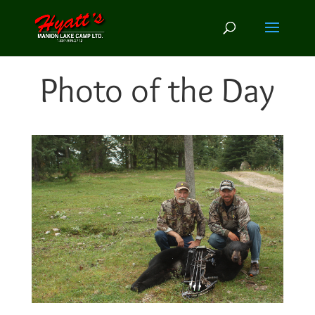
Photo of the Day