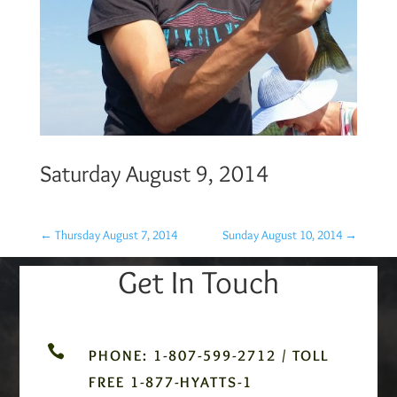
Saturday August 9, 2014
←
Thursday August 7, 2014
Sunday August 10, 2014
→
Get In Touch

PHONE: 1-807-599-2712 / TOLL
FREE 1-877-HYATTS-1