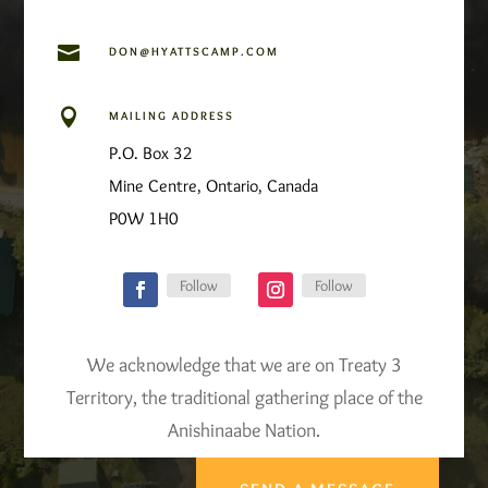

DON@HYATTSCAMP.COM

MAILING ADDRESS
P.O. Box 32
Mine Centre, Ontario, Canada
P0W 1H0
Follow
Follow
We acknowledge that we are on Treaty 3
Territory, the traditional gathering place of the
Anishinaabe Nation.