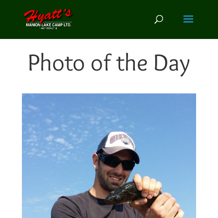
Photo of the Day