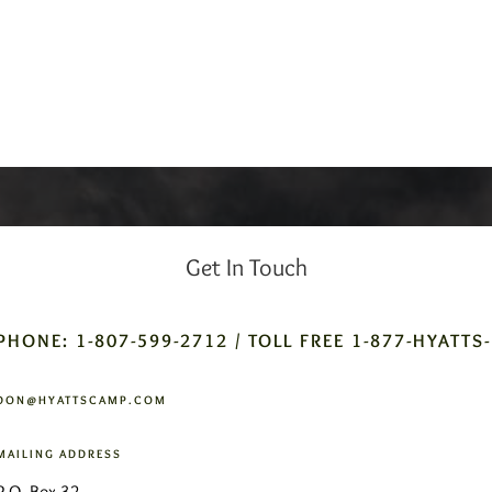
Get In Touch
PHONE: 1-807-599-2712 / TOLL FREE 1-877-HYATTS
DON@HYATTSCAMP.COM
MAILING ADDRESS
P.O. Box 32