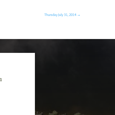
Thursday July 31, 2014
→
-1