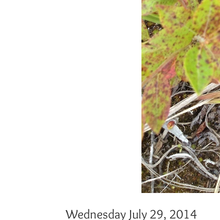
Wednesday July 29, 2014