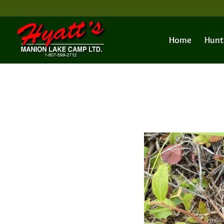
Home
Hunt