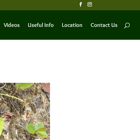
Videos
Useful Info
Location
Contact Us