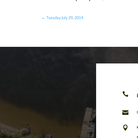
←
Tuesday July 29, 2014


