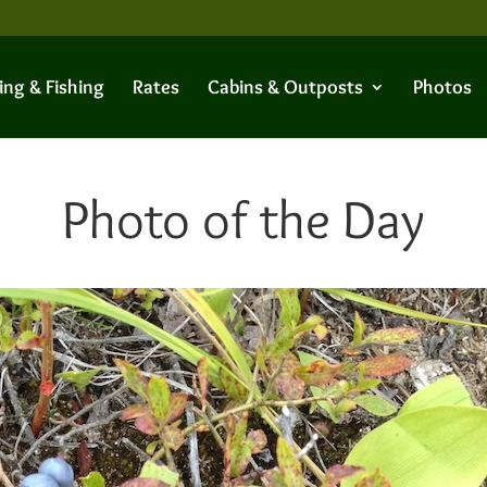
ing & Fishing
Rates
Cabins & Outposts
Photos
Photo of the Day