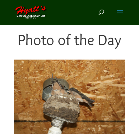
Photo of the Day