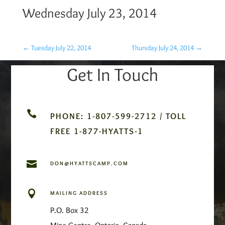
Wednesday July 23, 2014
←
Tuesday July 22, 2014
Thursday July 24, 2014
→
Get In Touch

PHONE: 1-807-599-2712 / TOLL
FREE 1-877-HYATTS-1

DON@HYATTSCAMP.COM

MAILING ADDRESS
P.O. Box 32