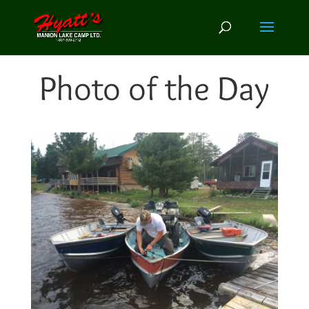
Photo of the Day