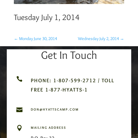
Tuesday July 1, 2014
←
Monday June 30, 2014
Wednesday July 2, 2014
→
Get In Touch

PHONE: 1-807-599-2712 / TOLL
FREE 1-877-HYATTS-1

DON@HYATTSCAMP.COM

MAILING ADDRESS