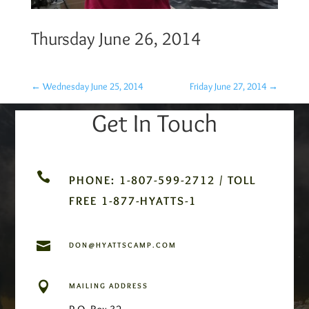
Thursday June 26, 2014
←
Wednesday June 25, 2014
Friday June 27, 2014
→
Get In Touch

PHONE: 1-807-599-2712 / TOLL
FREE 1-877-HYATTS-1

DON@HYATTSCAMP.COM

MAILING ADDRESS