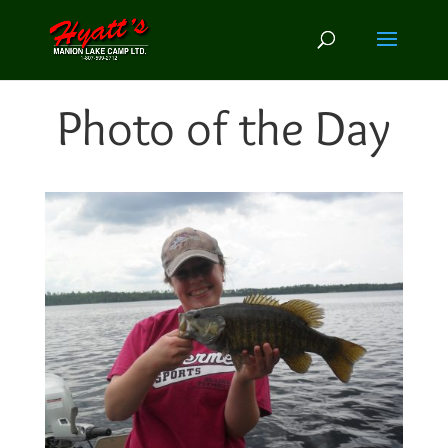
Photo of the Day