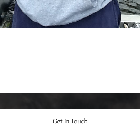
Get In Touch