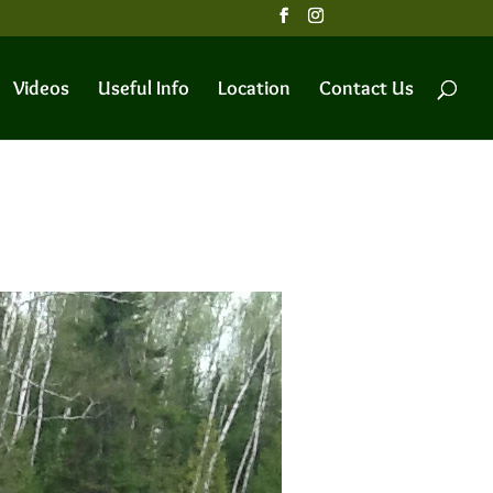
Videos
Useful Info
Location
Contact Us