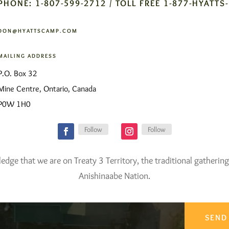
PHONE: 1-807-599-2712 / TOLL FREE 1-877-HYATTS
DON@HYATTSCAMP.COM
MAILING ADDRESS
P.O. Box 32
Mine Centre, Ontario, Canada
P0W 1H0
Follow
Follow
ge that we are on Treaty 3 Territory, the traditional gathering
Anishinaabe Nation.
SEND