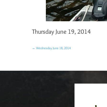
Thursday June 19, 2014
←
Wednesday June 18, 2014