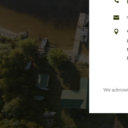



We acknowled