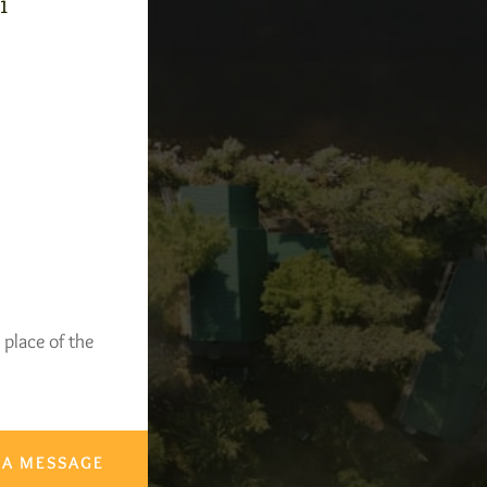
-1
 place of the
 A MESSAGE