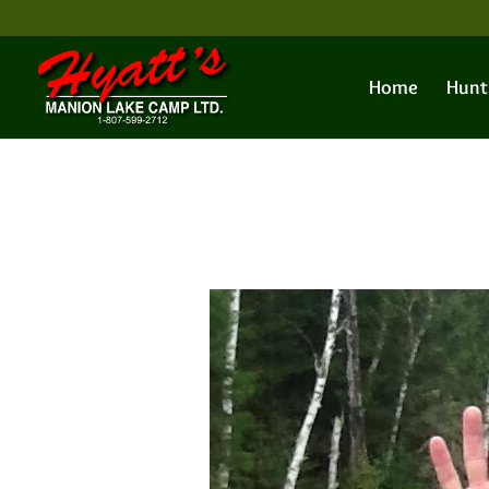
Home
Hunt