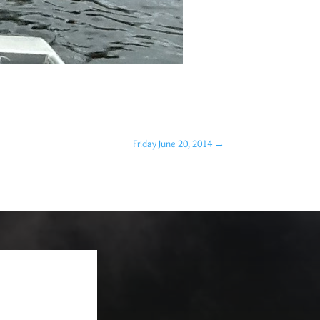
Friday June 20, 2014
→