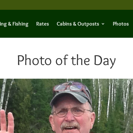
ing & Fishing
Rates
Cabins & Outposts
Photos
Photo of the Day