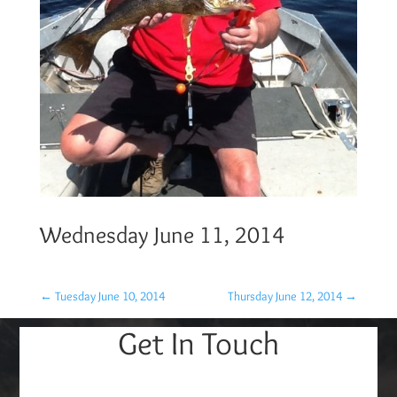
Wednesday June 11, 2014
←
Tuesday June 10, 2014
Thursday June 12, 2014
→
Get In Touch