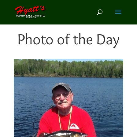
Photo of the Day