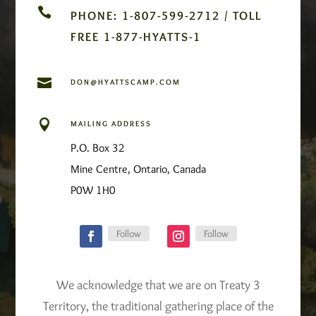

PHONE: 1-807-599-2712 / TOLL
FREE 1-877-HYATTS-1

DON@HYATTSCAMP.COM

MAILING ADDRESS
P.O. Box 32
Mine Centre, Ontario, Canada
P0W 1H0
Follow
Follow
We acknowledge that we are on Treaty 3
Territory, the traditional gathering place of the