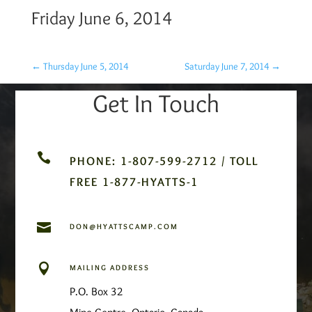
Friday June 6, 2014
←
Thursday June 5, 2014
Saturday June 7, 2014
→
Get In Touch

PHONE: 1-807-599-2712 / TOLL
FREE 1-877-HYATTS-1

DON@HYATTSCAMP.COM

MAILING ADDRESS
P.O. Box 32