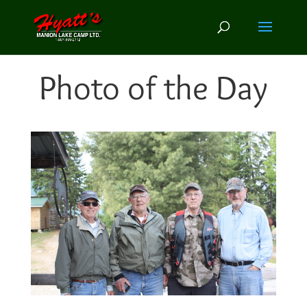
Photo of the Day