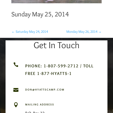
Sunday May 25, 2014
←
Saturday May 24, 2014
Monday May 26, 2014
→
Get In Touch

PHONE: 1-807-599-2712 / TOLL
FREE 1-877-HYATTS-1

DON@HYATTSCAMP.COM

MAILING ADDRESS