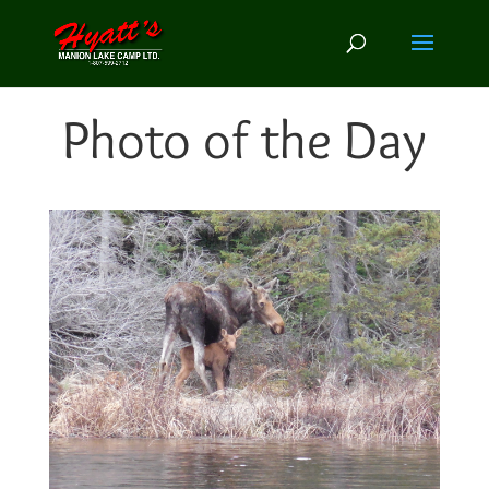
Photo of the Day