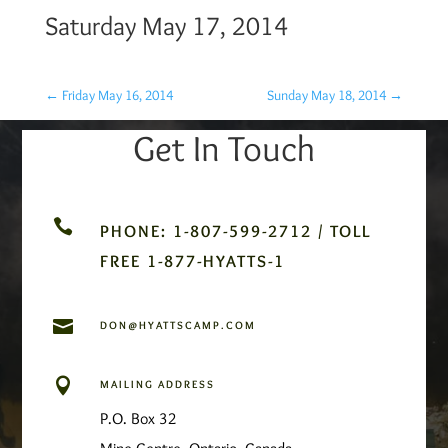
Saturday May 17, 2014
←
Friday May 16, 2014
Sunday May 18, 2014
→
Get In Touch

PHONE: 1-807-599-2712 / TOLL
FREE 1-877-HYATTS-1

DON@HYATTSCAMP.COM

MAILING ADDRESS
P.O. Box 32