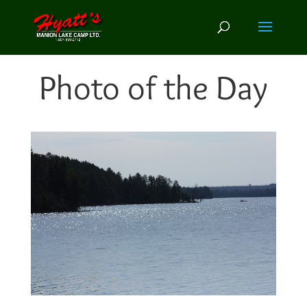
Photo of the Day