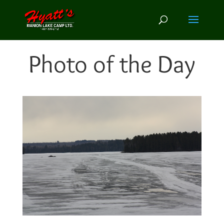
Photo of the Day