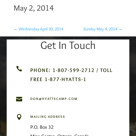
May 2, 2014
←
Wednesday April 30, 2014
Sunday May 4, 2014
→
Get In Touch

PHONE: 1-807-599-2712 / TOLL
FREE 1-877-HYATTS-1

DON@HYATTSCAMP.COM

MAILING ADDRESS
P.O. Box 32