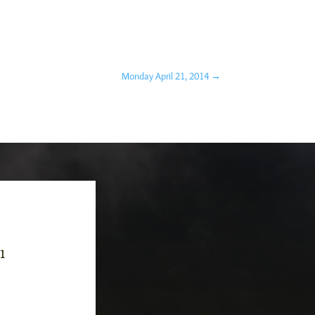
Monday April 21, 2014
→
-1