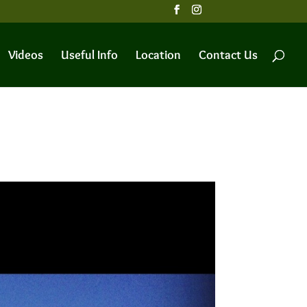
Videos
Useful Info
Location
Contact Us