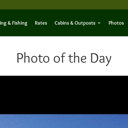
ing & Fishing
Rates
Cabins & Outposts
Photos
Photo of the Day