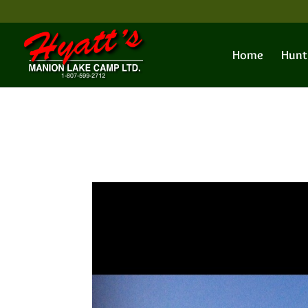
Home
Hunt