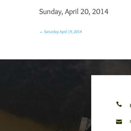
Sunday, April 20, 2014
←
Saturday April 19, 2014

