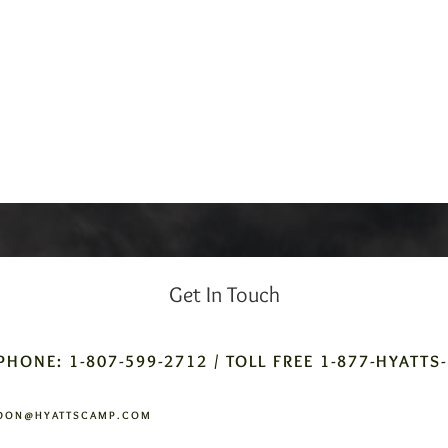
Get In Touch
PHONE: 1-807-599-2712 / TOLL FREE 1-877-HYATTS
DON@HYATTSCAMP.COM