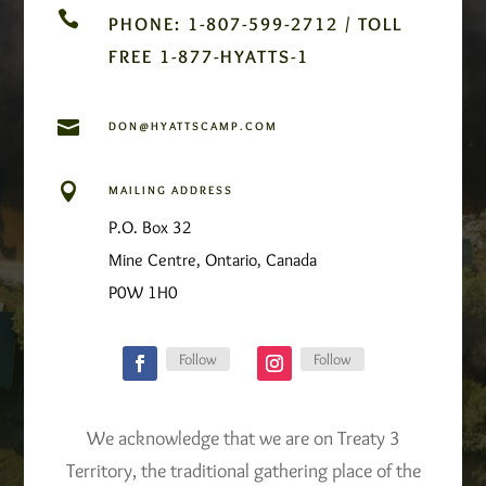

PHONE: 1-807-599-2712 / TOLL
FREE 1-877-HYATTS-1

DON@HYATTSCAMP.COM

MAILING ADDRESS
P.O. Box 32
Mine Centre, Ontario, Canada
P0W 1H0
Follow
Follow
We acknowledge that we are on Treaty 3
Territory, the traditional gathering place of the