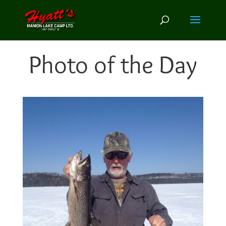
Photo of the Day