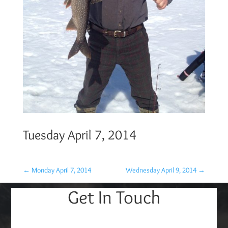
Tuesday April 7, 2014
←
Monday April 7, 2014
Wednesday April 9, 2014
→
Get In Touch