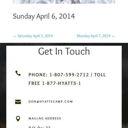
Sunday April 6, 2014
←
Saturday April 5, 2014
Monday April 7, 2014
→
Get In Touch

PHONE: 1-807-599-2712 / TOLL
FREE 1-877-HYATTS-1

DON@HYATTSCAMP.COM

MAILING ADDRESS