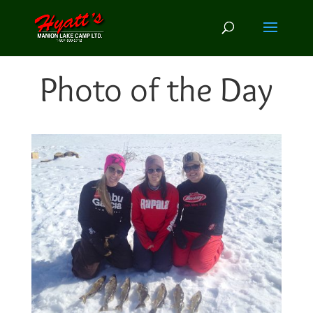
Photo of the Day