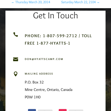
←
Thursday March 20, 2014
Saturday March 22, 2104
→
Get In Touch

PHONE: 1-807-599-2712 / TOLL
FREE 1-877-HYATTS-1

DON@HYATTSCAMP.COM

MAILING ADDRESS
P.O. Box 32
Mine Centre, Ontario, Canada
P0W 1H0