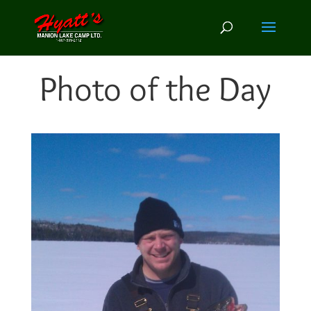
Photo of the Day