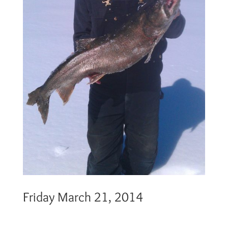
Friday March 21, 2014