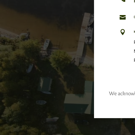


We acknowled