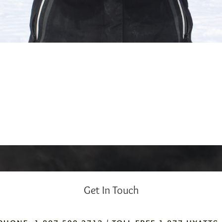
Get In Touch