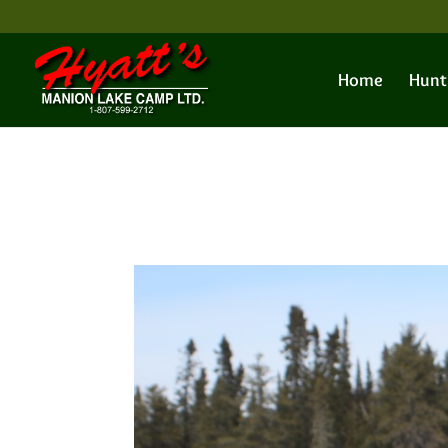
Home
Hunt