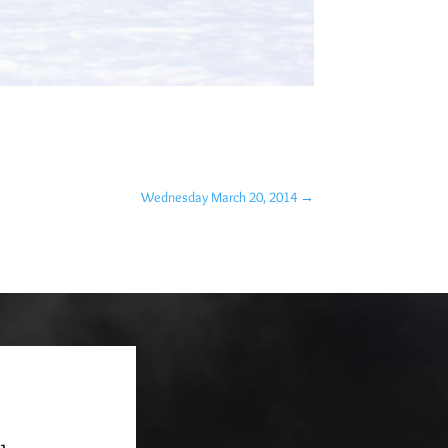
Wednesday March 20, 2014
→