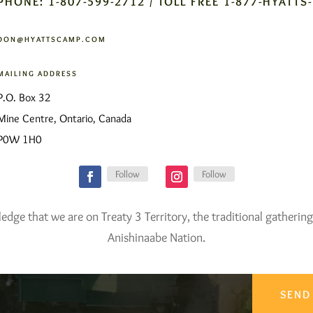
PHONE: 1-807-599-2712 / TOLL FREE 1-877-HYATTS
DON@HYATTSCAMP.COM
MAILING ADDRESS
P.O. Box 32
Mine Centre, Ontario, Canada
P0W 1H0
Follow
Follow
ge that we are on Treaty 3 Territory, the traditional gathering
Anishinaabe Nation.
SEND