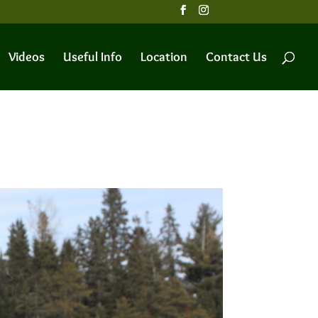
Videos
Useful Info
Location
Contact Us