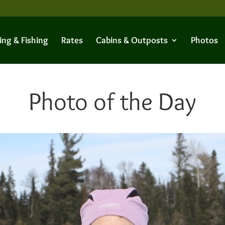
ing & Fishing
Rates
Cabins & Outposts
Photos
Photo of the Day