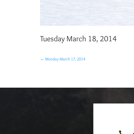
Tuesday March 18, 2014
←
Monday March 17, 2014
