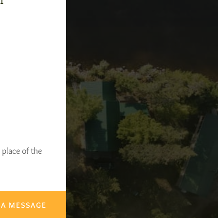
-1
 place of the
 A MESSAGE