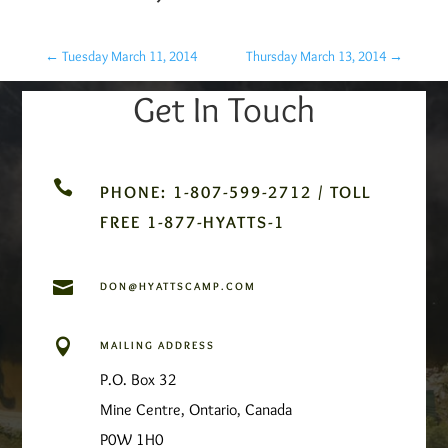
←
Tuesday March 11, 2014
Thursday March 13, 2014
→
Get In Touch

PHONE: 1-807-599-2712 / TOLL
FREE 1-877-HYATTS-1

DON@HYATTSCAMP.COM

MAILING ADDRESS
P.O. Box 32
Mine Centre, Ontario, Canada
P0W 1H0