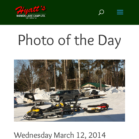
Photo of the Day
Wednesday March 12, 2014