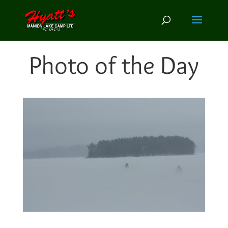
Photo of the Day