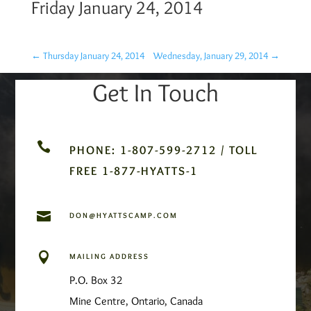
Friday January 24, 2014
←
Thursday January 24, 2014
Wednesday, January 29, 2014
→
Get In Touch

PHONE: 1-807-599-2712 / TOLL
FREE 1-877-HYATTS-1

DON@HYATTSCAMP.COM

MAILING ADDRESS
P.O. Box 32
Mine Centre, Ontario, Canada