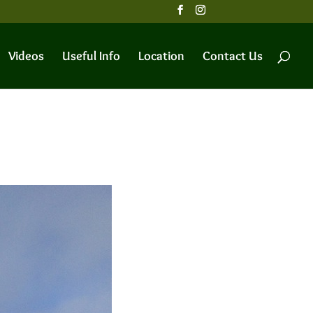
Videos
Useful Info
Location
Contact Us