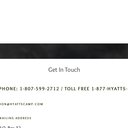
Get In Touch
PHONE: 1-807-599-2712 / TOLL FREE 1-877-HYATTS
DON@HYATTSCAMP.COM
MAILING ADDRESS
P.O. Box 32