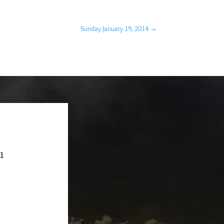
Sunday January 19, 2014
→
-1