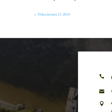
←
Friday January 17, 2014


