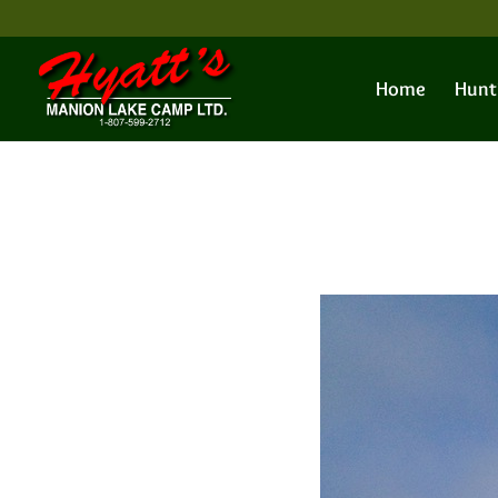
Home
Hunt