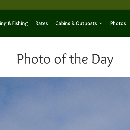
ing & Fishing
Rates
Cabins & Outposts
Photos
Photo of the Day