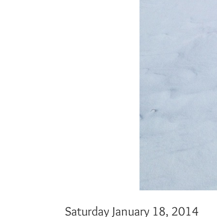
Saturday January 18, 2014