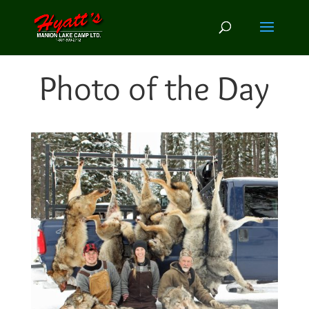
Photo of the Day