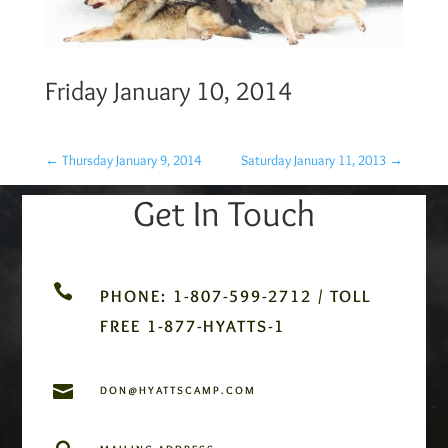
Friday January 10, 2014
←
Thursday January 9, 2014
Saturday January 11, 2013
→
Get In Touch

PHONE: 1-807-599-2712 / TOLL
FREE 1-877-HYATTS-1

DON@HYATTSCAMP.COM