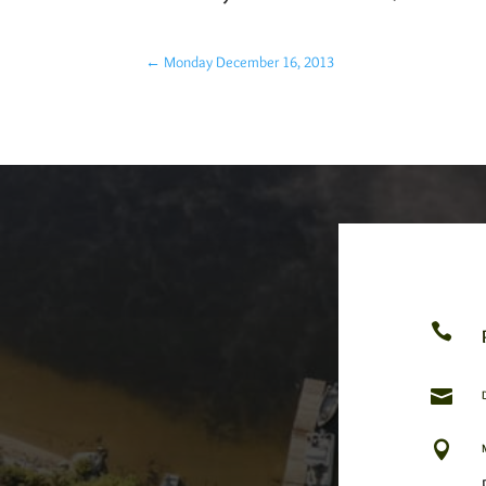
←
Monday December 16, 2013


