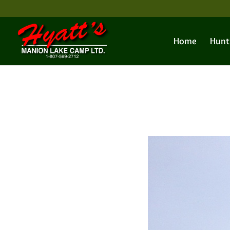
Home
Hunt