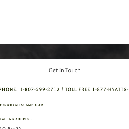
Get In Touch
PHONE: 1-807-599-2712 / TOLL FREE 1-877-HYATTS
DON@HYATTSCAMP.COM
MAILING ADDRESS
P.O. Box 32