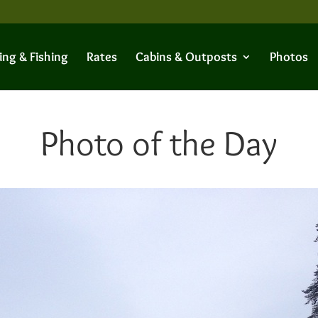
ing & Fishing
Rates
Cabins & Outposts
Photos
Photo of the Day