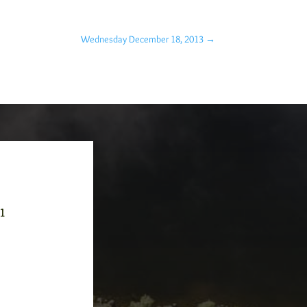
Wednesday December 18, 2013
→
-1