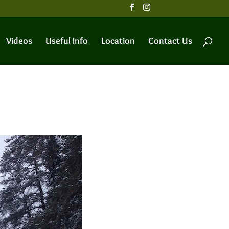
Videos
Useful Info
Location
Contact Us