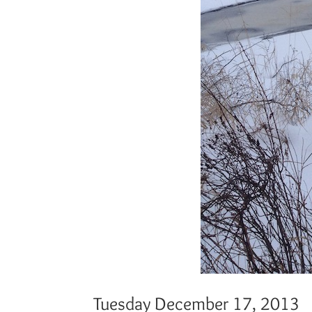
Tuesday December 17, 2013