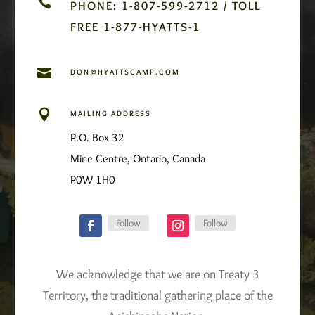

PHONE: 1-807-599-2712 / TOLL
FREE 1-877-HYATTS-1

DON@HYATTSCAMP.COM

MAILING ADDRESS
P.O. Box 32
Mine Centre, Ontario, Canada
P0W 1H0
Follow
Follow
We acknowledge that we are on Treaty 3
Territory, the traditional gathering place of the