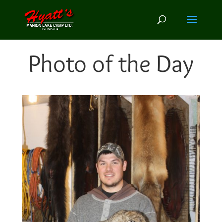
Photo of the Day