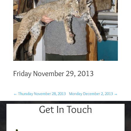
Friday November 29, 2013
←
Thursday November 28, 2013
Monday December 2, 2013
→
Get In Touch