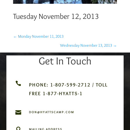
Tuesday November 12, 2013
←
Monday November 11, 2013
Wednesday November 13, 2013
→
Get In Touch

PHONE: 1-807-599-2712 / TOLL
FREE 1-877-HYATTS-1

DON@HYATTSCAMP.COM

MAILING ADDRESS