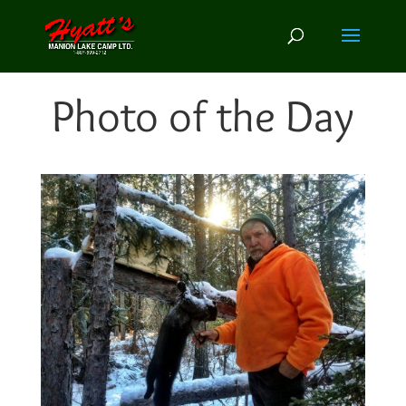
Photo of the Day