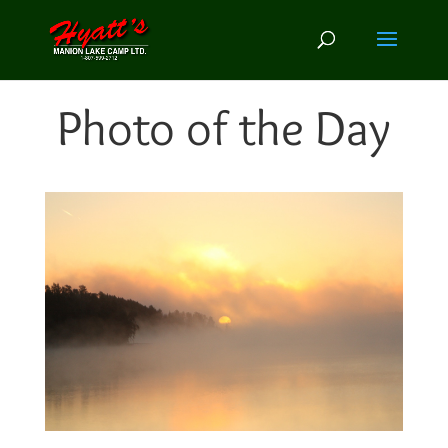
Photo of the Day