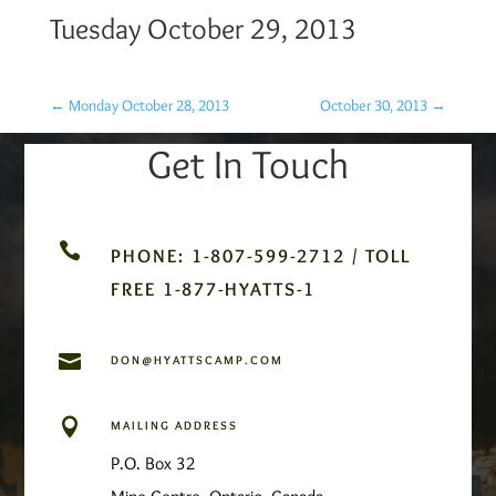
Tuesday October 29, 2013
←
Monday October 28, 2013
October 30, 2013
→
Get In Touch

PHONE: 1-807-599-2712 / TOLL
FREE 1-877-HYATTS-1

DON@HYATTSCAMP.COM

MAILING ADDRESS
P.O. Box 32