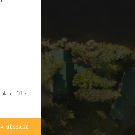
-1
 place of the
 A MESSAGE