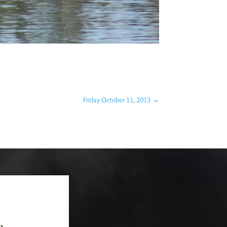
Friday October 11, 2013
→