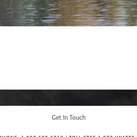
Get In Touch