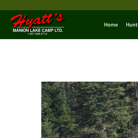
Home
Hunt