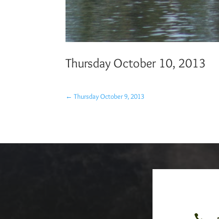
Thursday October 10, 2013
←
Thursday October 9, 2013
