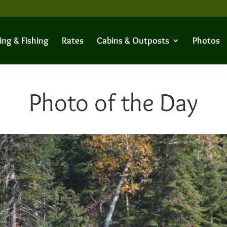
ing & Fishing
Rates
Cabins & Outposts
Photos
Photo of the Day