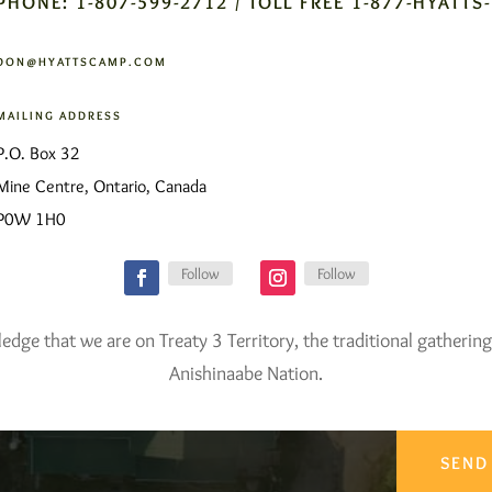
PHONE: 1-807-599-2712 / TOLL FREE 1-877-HYATTS
DON@HYATTSCAMP.COM
MAILING ADDRESS
P.O. Box 32
Mine Centre, Ontario, Canada
P0W 1H0
Follow
Follow
ge that we are on Treaty 3 Territory, the traditional gathering
Anishinaabe Nation.
SEND