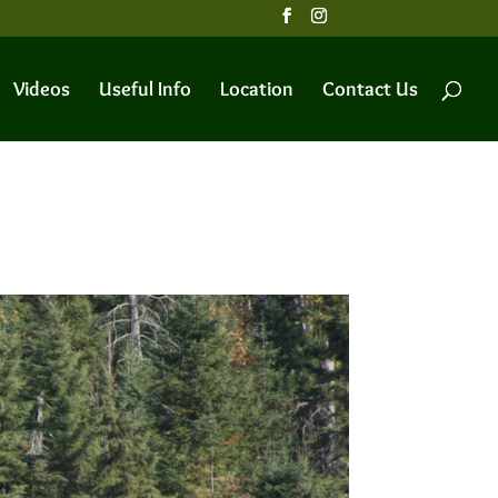
Videos
Useful Info
Location
Contact Us