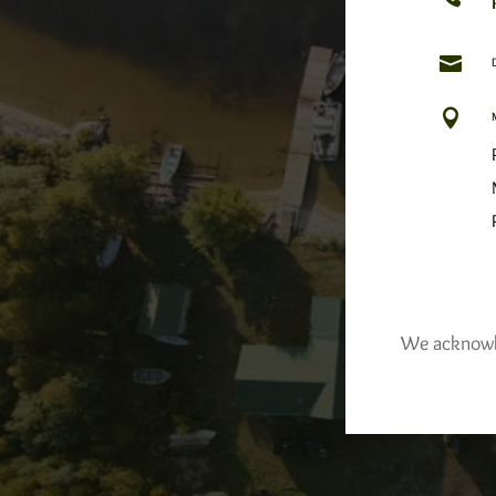


We acknowled