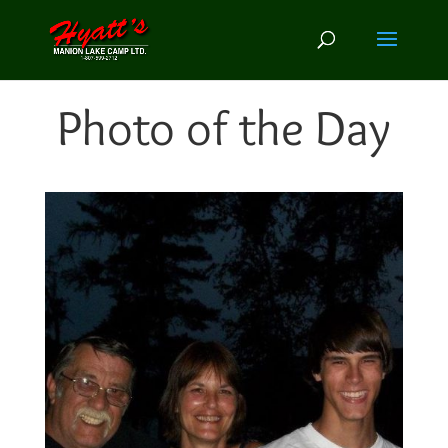
Photo of the Day