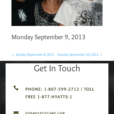
Monday September 9, 2013
←
Sunday September 8, 2013
Tuesday Spetember 10, 2013
→
Get In Touch

PHONE: 1-807-599-2712 / TOLL
FREE 1-877-HYATTS-1

DON@HYATTSCAMP.COM