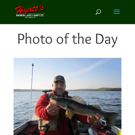
Photo of the Day