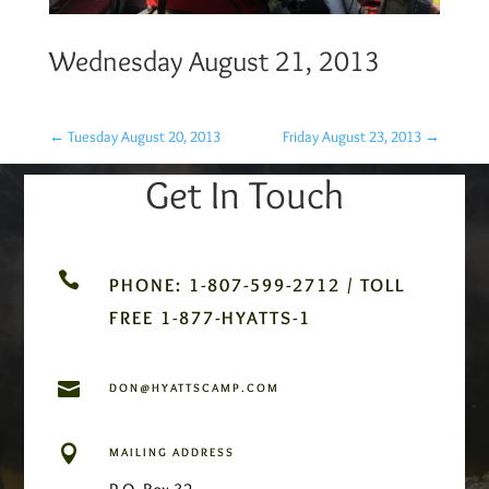
Wednesday August 21, 2013
←
Tuesday August 20, 2013
Friday August 23, 2013
→
Get In Touch

PHONE: 1-807-599-2712 / TOLL
FREE 1-877-HYATTS-1

DON@HYATTSCAMP.COM

MAILING ADDRESS