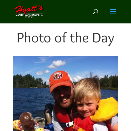
Photo of the Day