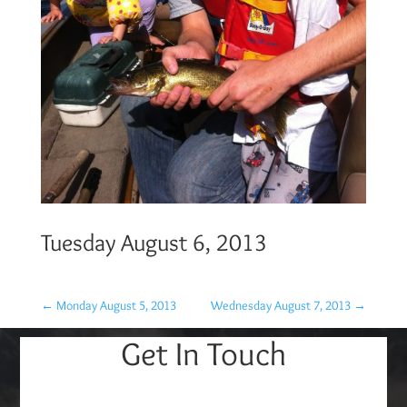
Tuesday August 6, 2013
←
Monday August 5, 2013
Wednesday August 7, 2013
→
Get In Touch