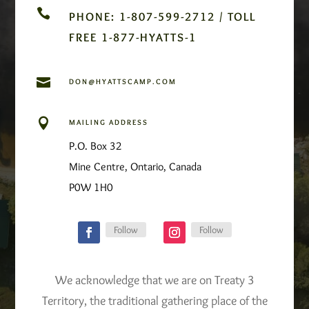

PHONE: 1-807-599-2712 / TOLL
FREE 1-877-HYATTS-1

DON@HYATTSCAMP.COM

MAILING ADDRESS
P.O. Box 32
Mine Centre, Ontario, Canada
P0W 1H0
Follow
Follow
We acknowledge that we are on Treaty 3
Territory, the traditional gathering place of the