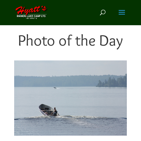
Photo of the Day