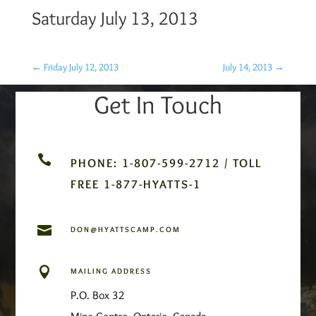
Saturday July 13, 2013
←
Friday July 12, 2013
July 14, 2013
→
Get In Touch

PHONE: 1-807-599-2712 / TOLL
FREE 1-877-HYATTS-1

DON@HYATTSCAMP.COM

MAILING ADDRESS
P.O. Box 32