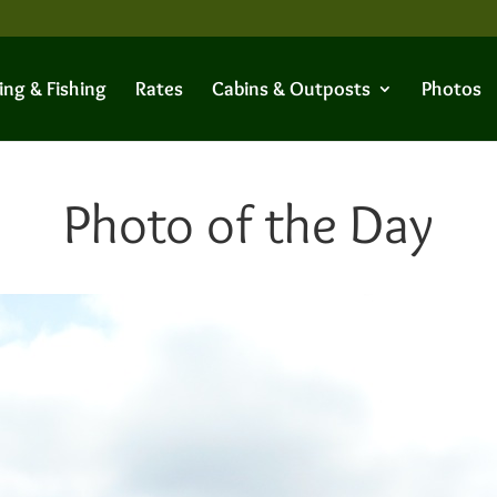
ing & Fishing
Rates
Cabins & Outposts
Photos
Photo of the Day