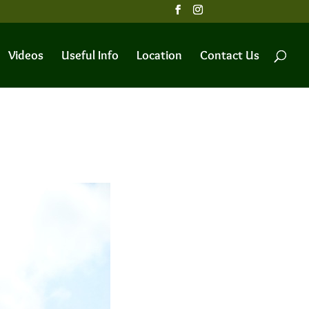
Videos
Useful Info
Location
Contact Us