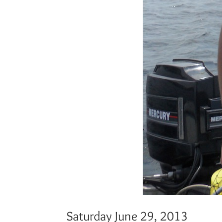
Saturday June 29, 2013