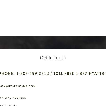
Get In Touch
PHONE: 1-807-599-2712 / TOLL FREE 1-877-HYATTS
DON@HYATTSCAMP.COM
MAILING ADDRESS
P.O. Box 32