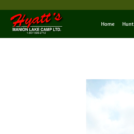
Home
Hunt