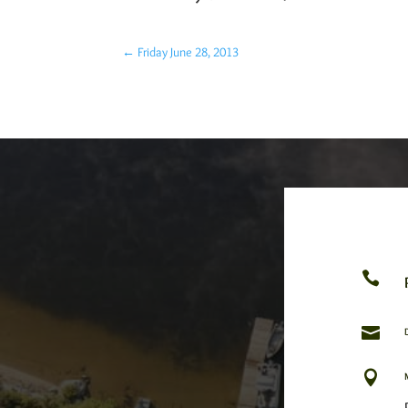
←
Friday June 28, 2013


