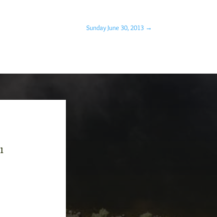
Sunday June 30, 2013
→
-1