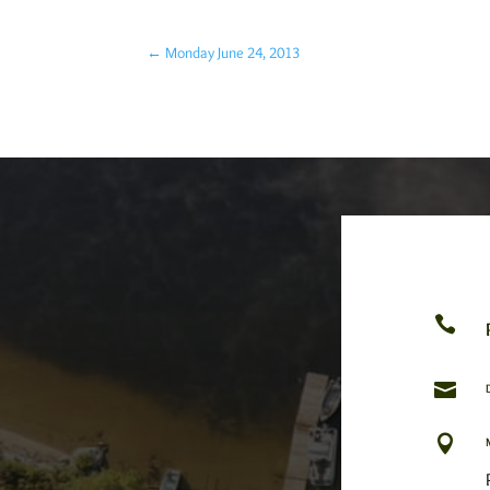
←
Monday June 24, 2013


