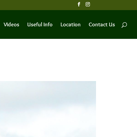
Videos
Useful Info
Location
Contact Us