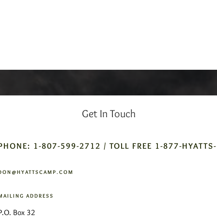
Get In Touch
PHONE: 1-807-599-2712 / TOLL FREE 1-877-HYATTS
DON@HYATTSCAMP.COM
MAILING ADDRESS
P.O. Box 32