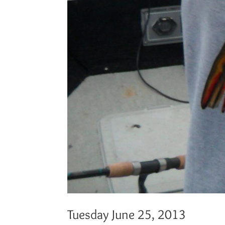
Tuesday June 25, 2013