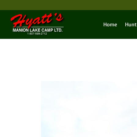
Home
Hunt