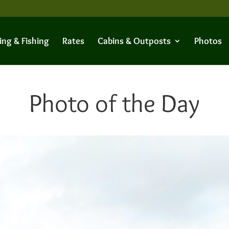
ing & Fishing
Rates
Cabins & Outposts
Photos
Photo of the Day