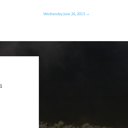
Wednesday June 26, 2013
→
-1